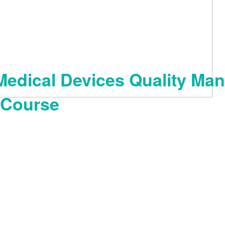
Medical Devices Quality Man
 Course