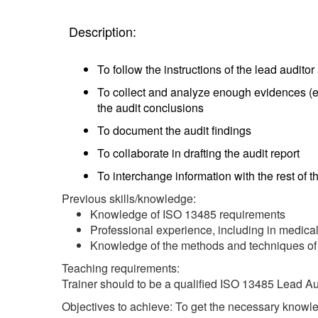
Description:
To follow the instructions of the lead audito
To collect and analyze enough evidences (e.
the audit conclusions
To document the audit findings
To collaborate in drafting the audit report
To interchange information with the rest of 
Previous skills/knowledge:
Knowledge of ISO 13485 requirements
Professional experience, including in medi
Knowledge of the methods and techniques of
Teaching requirements:
Trainer should to be a qualified ISO 13485 Lead Au
Objectives to achieve: To get the necessary knowled