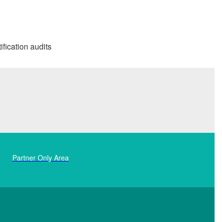
ification audits
Partner Only Area