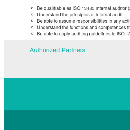
Be qualifiable as ISO 13485 internal auditor (
Understand the principles of internal audit
Be able to assume responsibilities in any activ
Understand the functions and competences that 
Be able to apply auditing guidelines to ISO 13
Authorized Partners: