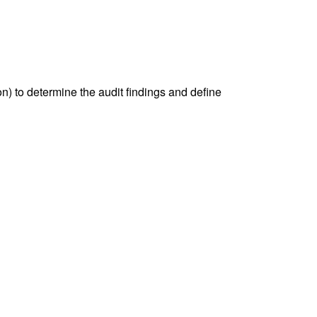
) to determine the audit findings and define