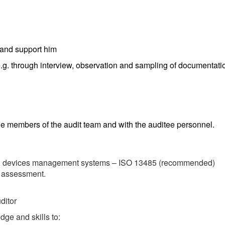
r and support him
g. through interview, observation and sampling of documentation
the members of the audit team and with the auditee personnel.
cal devices management systems – ISO 13485 (recommended)
 assessment.
ditor
ge and skills to: