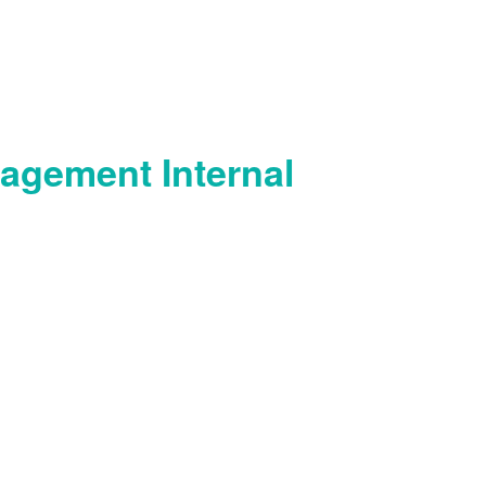
agement Internal