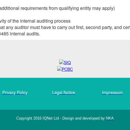
additional requirements from qualifying entity may apply)
ity of the internal auditing process
any auditor must have to carry out first, second party, and cert
485 internal audits.
Privacy Policy
Legal Notice
Impressum
Copyright 2016 IQNet Ltd - Design and developed by
NKA