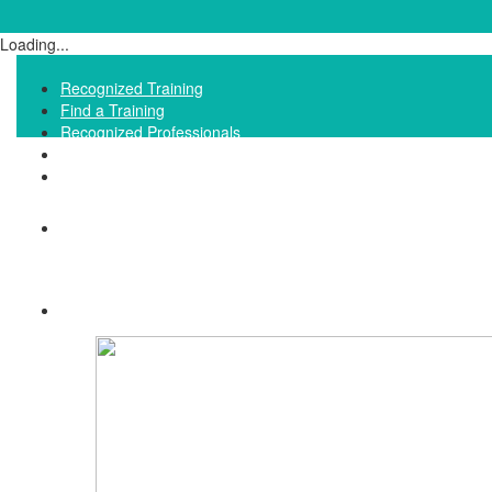
Loading...
Recognized Training
Find a Training
Recognized Professionals
IQNet Ltd Website
FAQ