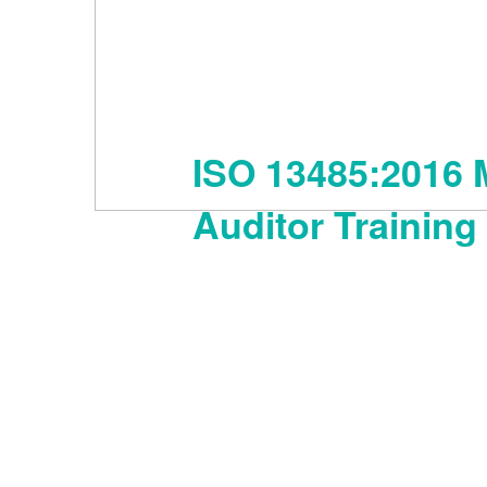
ISO 13485:2016 
Auditor Training