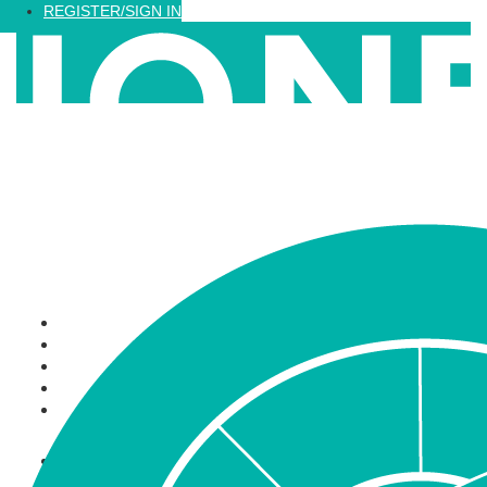
Loading...
REGISTER/SIGN IN
Recognized Training
Find a Training
Recognized Professionals
IQNet Ltd Website
FAQ