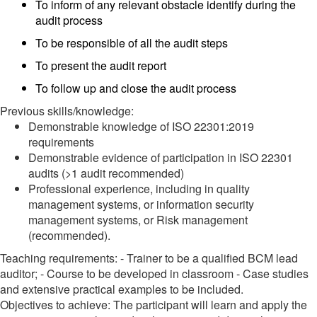
To inform of any relevant obstacle identify during the
audit process
To be responsible of all the audit steps
To present the audit report
To follow up and close the audit process
Previous skills/knowledge:
Demonstrable knowledge of ISO 22301:2019
requirements
Demonstrable evidence of participation in ISO 22301
audits (>1 audit recommended)
Professional experience, including in quality
management systems, or information security
management systems, or Risk management
(recommended).
Teaching requirements: - Trainer to be a qualified BCM lead
auditor; - Course to be developed in classroom - Case studies
and extensive practical examples to be included.
Objectives to achieve: The participant will learn and apply the