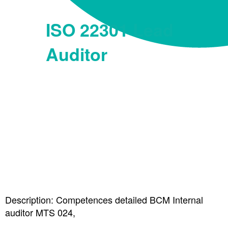
ISO 22301 Lead
Auditor
Description: Competences detailed BCM Internal
auditor MTS 024,