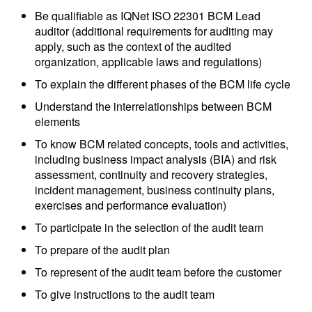
Be qualifiable as IQNet ISO 22301 BCM Lead
auditor (additional requirements for auditing may
apply, such as the context of the audited
organization, applicable laws and regulations)
To explain the different phases of the BCM life cycle
Understand the interrelationships between BCM
elements
To know BCM related concepts, tools and activities,
including business impact analysis (BIA) and risk
assessment, continuity and recovery strategies,
incident management, business continuity plans,
exercises and performance evaluation)
To participate in the selection of the audit team
To prepare of the audit plan
To represent of the audit team before the customer
To give instructions to the audit team