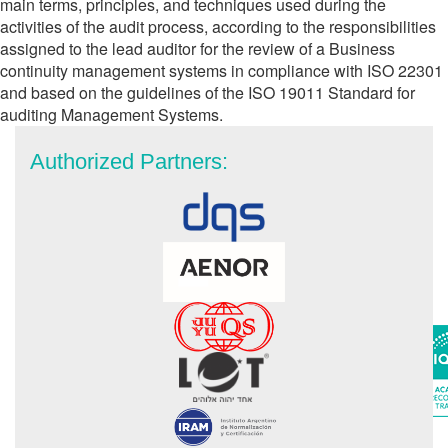
main terms, principles, and techniques used during the
activities of the audit process, according to the responsibilities
assigned to the lead auditor for the review of a Business
continuity management systems in compliance with ISO 22301
and based on the guidelines of the ISO 19011 Standard for
auditing Management Systems.
Authorized Partners: