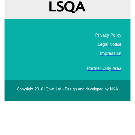
Privacy Policy
Legal Notice
Impressum
Partner Only Area
Copyright 2016 IQNet Ltd - Design and developed by
NKA