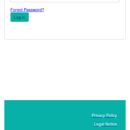
Forgot Password?
Privacy Policy
Legal Notice