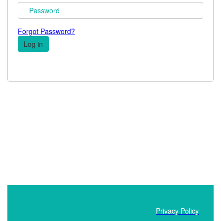
Forgot Password?
Privacy Policy