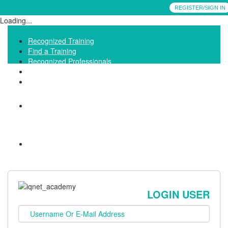
REGISTER/SIGN IN
Loading...
Recognized Training
Find a Training
Recognized Professionals
IQNet Ltd Website
FAQ
LOGIN USER