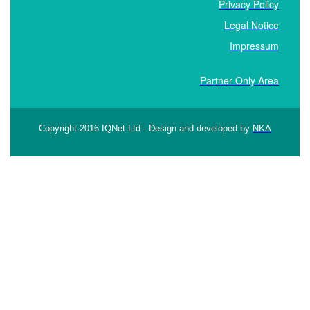
Privacy Policy
Legal Notice
Impressum
Partner Only Area
Copyright 2016 IQNet Ltd - Design and developed by
NKA