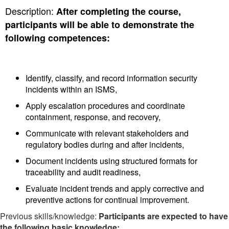
Description:
After completing the course,
participants will be able to demonstrate the
following competences:
Identify, classify, and record information security
incidents within an ISMS,
Apply escalation procedures and coordinate
containment, response, and recovery,
Communicate with relevant stakeholders and
regulatory bodies during and after incidents,
Document incidents using structured formats for
traceability and audit readiness,
Evaluate incident trends and apply corrective and
preventive actions for continual improvement.
Previous skills/knowledge:
Participants are expected to have
the following basic knowledge: