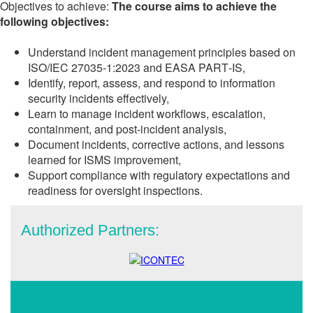
Objectives to achieve:
The course aims to achieve the
following objectives:
Understand incident management principles based on
ISO/IEC 27035‑1:2023 and EASA PART‑IS,
Identify, report, assess, and respond to information
security incidents effectively,
Learn to manage incident workflows, escalation,
containment, and post-incident analysis,
Document incidents, corrective actions, and lessons
learned for ISMS improvement,
Support compliance with regulatory expectations and
readiness for oversight inspections.
Authorized Partners: