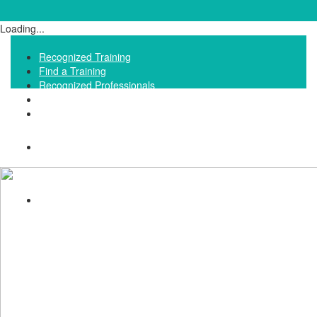
Loading...
Recognized Training
Find a Training
Recognized Professionals
IQNet Ltd Website
FAQ