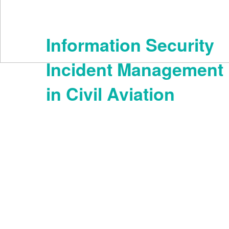
Information Security
Incident Management
in Civil Aviation