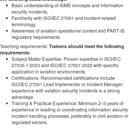
Basic understanding of ISMS concepts and information
security incidents,
Familiarity with ISO/IEC 27001 and incident-related
terminology,
Awareness of aviation operational context and PART-IS
regulatory requirements
Teaching requirements:
Trainers should meet the following
requirements:
Subject Matter Expertise: Proven expertise in ISO/IEC
27035‑1:2023 and ISO/IEC 27001:2022 with specific
application in aviation environments.
Certifications: Recommended certifications include
ISO/IEC 27001 Lead Implementer or Incident Manager;
experience with aviation security incidents is a strong
advantage.
Training & Practical Experience: Minimum 2–3 years of
experience in leading or coordinating information security
incident handling processes, preferably in civil aviation or
regulated sectors.