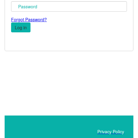
Forgot Password?
Privacy Policy