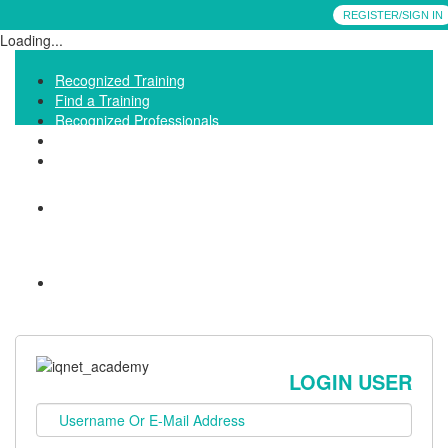
REGISTER/SIGN IN
Loading...
Recognized Training
Find a Training
Recognized Professionals
IQNet Ltd Website
FAQ
LOGIN USER