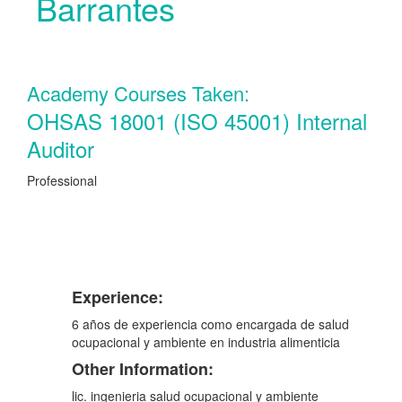
Barrantes
Academy Courses Taken:
OHSAS 18001 (ISO 45001) Internal
Auditor
Professional
Experience:
6 años de experiencia como encargada de salud
ocupacional y ambiente en industria alimenticia
Other Information:
lic. ingenieria salud ocupacional y ambiente