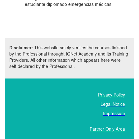
estudiante diplomado emergencias médicas
Disclaimer:
This website solely verifies the courses finished
by the Professional throught IQNet Academy and its Training
Providers. All other information which appears here were
self-declared by the Professional.
Privacy Policy
Legal Notice
Impressum
Partner Only Area