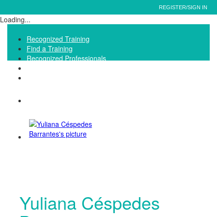
REGISTER/SIGN IN
Loading...
Recognized Training
Find a Training
Recognized Professionals
IQNet Ltd Website
FAQ
Yuliana Céspedes