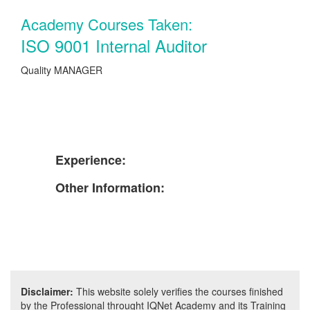
Academy Courses Taken:
ISO 9001 Internal Auditor
Quality MANAGER
Experience:
Other Information:
Disclaimer:
This website solely verifies the courses finished
by the Professional throught IQNet Academy and its Training