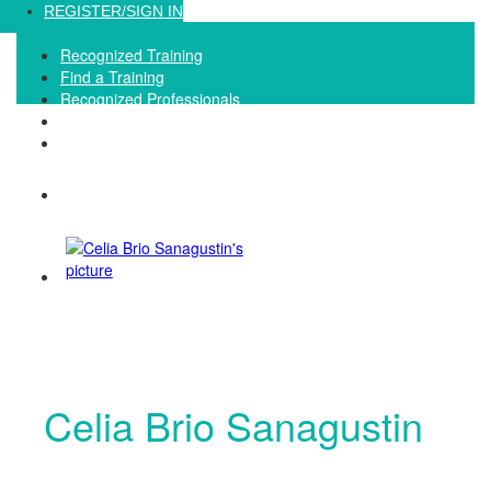
Loading...
REGISTER/SIGN IN
Recognized Training
Find a Training
Recognized Professionals
IQNet Ltd Website
FAQ
Celia Brio Sanagustin