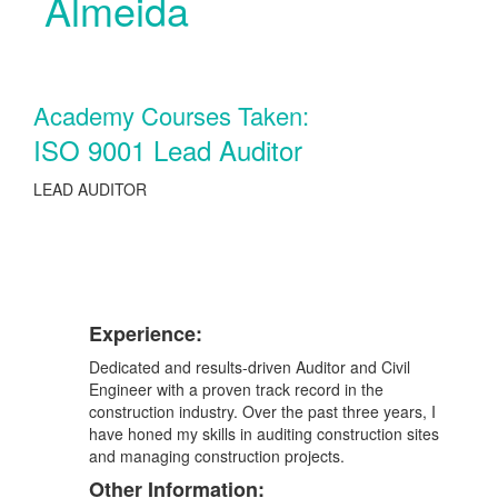
Almeida
Academy Courses Taken:
ISO 9001 Lead Auditor
LEAD AUDITOR
Experience:
Dedicated and results-driven Auditor and Civil
Engineer with a proven track record in the
construction industry. Over the past three years, I
have honed my skills in auditing construction sites
and managing construction projects.
Other Information: