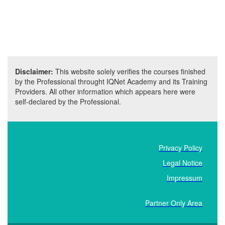
Disclaimer:
This website solely verifies the courses finished
by the Professional throught IQNet Academy and its Training
Providers. All other information which appears here were
self-declared by the Professional.
Privacy Policy
Legal Notice
Impressum
Partner Only Area