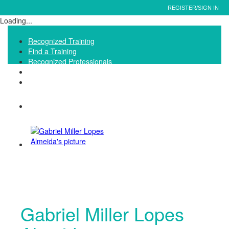
REGISTER/SIGN IN
Loading...
Recognized Training
Find a Training
Recognized Professionals
IQNet Ltd Website
FAQ
Gabriel Miller Lopes