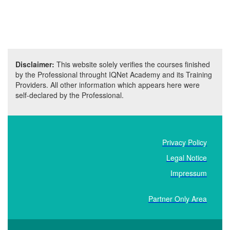
Disclaimer:
This website solely verifies the courses finished
by the Professional throught IQNet Academy and its Training
Providers. All other information which appears here were
self-declared by the Professional.
Privacy Policy
Legal Notice
Impressum
Partner Only Area