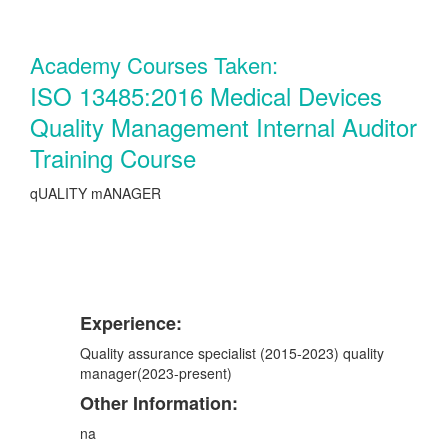
Academy Courses Taken:
ISO 13485:2016 Medical Devices
Quality Management Internal Auditor
Training Course
qUALITY mANAGER
Experience:
Quality assurance specialist (2015-2023) quality
manager(2023-present)
Other Information:
na