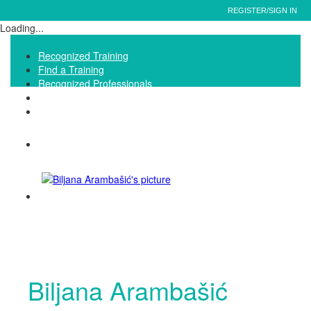
REGISTER/SIGN IN
Loading...
Recognized Training
Find a Training
Recognized Professionals
IQNet Ltd Website
FAQ
Biljana Arambašić