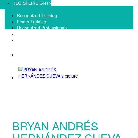
Loading...
REGISTER/SIGN IN
Recognized Training
Find a Training
Recognized Professionals
IQNet Ltd Website
FAQ
BRYAN ANDRÉS
HERNÁNDEZ CUEVA