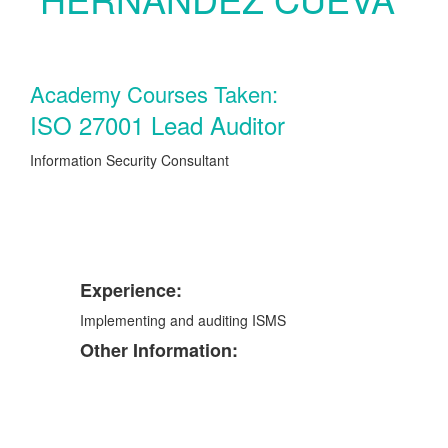
Academy Courses Taken:
ISO 27001 Lead Auditor
Information Security Consultant
Experience:
Implementing and auditing ISMS
Other Information: