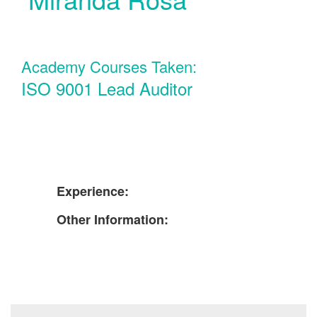
Academy Courses Taken:
ISO 9001 Lead Auditor
Experience:
Other Information: