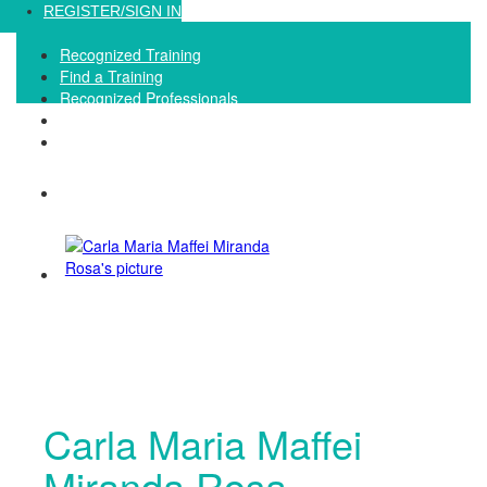
Loading...
REGISTER/SIGN IN
Recognized Training
Find a Training
Recognized Professionals
IQNet Ltd Website
FAQ
Carla Maria Maffei
Miranda Rosa