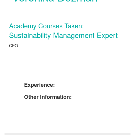
Academy Courses Taken:
Sustainability Management Expert
CEO
Experience:
Other Information: