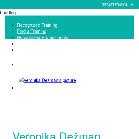
REGISTER/SIGN IN
Loading...
Recognized Training
Find a Training
Recognized Professionals
IQNet Ltd Website
FAQ
Veronika Dežman