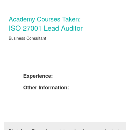
Academy Courses Taken:
ISO 27001 Lead Auditor
Business Consultant
Experience:
Other Information: