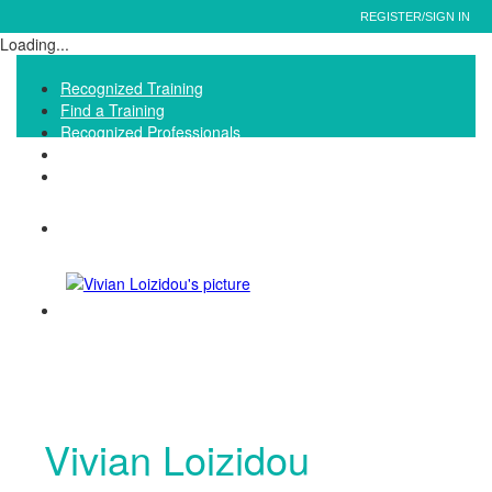
REGISTER/SIGN IN
Loading...
Recognized Training
Find a Training
Recognized Professionals
IQNet Ltd Website
FAQ
Vivian Loizidou