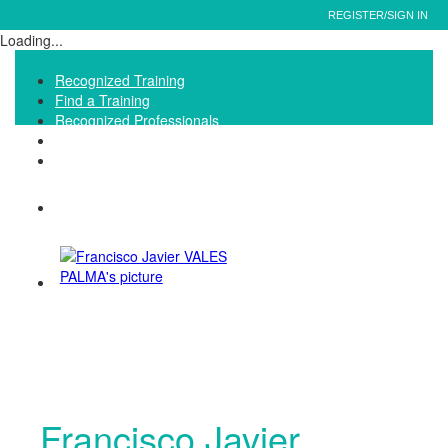
REGISTER/SIGN IN
Loading...
Recognized Training
Find a Training
Recognized Professionals
IQNet Ltd Website
FAQ
Francisco Javier