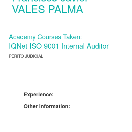
VALES PALMA
Academy Courses Taken:
IQNet ISO 9001 Internal Auditor
PERITO JUDICIAL
Experience:
Other Information: