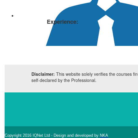
Experience:
Disclaimer:
This website solely verifies the courses f
self-declared by the Professional.
Copyright 2016 IQNet Ltd - Design and developed by
NKA