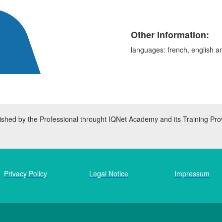
Other Information:
languages: french, english a
inished by the Professional throught IQNet Academy and its Training Pro
Privacy Policy
Legal Notice
Impressum