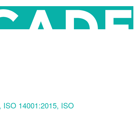
, ISO 14001:2015, ISO