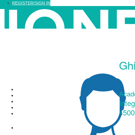
Loading...
REGISTER/SIGN IN
Ghi
Recognized Training
Acad
Find a Training
Inte
Recognized Professionals
IQNet Ltd Website
4500
FAQ