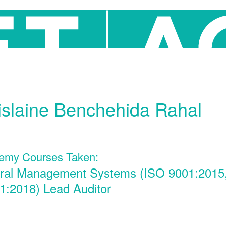
slaine Benchehida Rahal
emy Courses Taken:
gral Management Systems (ISO 9001:2015
1:2018) Lead Auditor