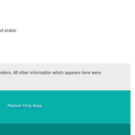
nd arabic
viders. All other information which appears here were
Partner Only Area