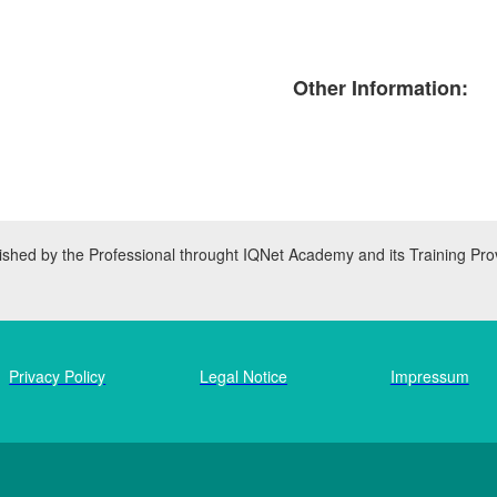
Other Information:
inished by the Professional throught IQNet Academy and its Training Pro
Privacy Policy
Legal Notice
Impressum