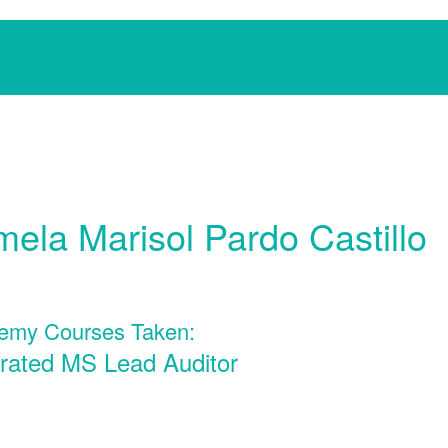
ela Marisol Pardo Castillo
emy Courses Taken:
grated MS Lead Auditor