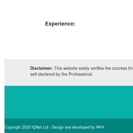
Experience:
Disclaimer:
This website solely verifies the courses f
self-declared by the Professional.
Copyright 2016 IQNet Ltd - Design and developed by
NKA