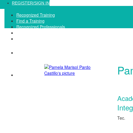
Loading...
REGISTER/SIGN IN
Recognized Training
Find a Training
Recognized Professionals
IQNet Ltd Website
FAQ
Pam
Acad
Inte
Tec.