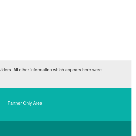
viders. All other information which appears here were
Partner Only Area